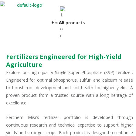
Home
All products
Fertilizers Engineered for High-Yield
Agriculture
Explore our high-quality Single Super Phosphate (SSP) fertilizer.
Engineered for optimal phosphorus, sulfur, and calcium release
to boost root development and soil health for higher yields. A
proven product from a trusted source with a long heritage of
excellence.
Ferchem Misr’s fertilizer portfolio is developed through
continuous research and technical expertise to support higher
yields and stronger crops. Each product is designed to enhance