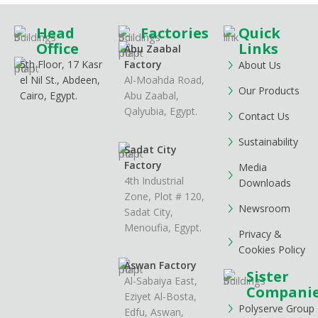
Head
Factories
Quick
Office
Links
Abu Zaabal
5th Floor, 17 Kasr
Factory
About Us
el Nil St., Abdeen,
Al-Moahda Road,
Our Products
Cairo, Egypt.
Abu Zaabal,
Qalyubia, Egypt.
Contact Us
Sustainability
Sadat City
Factory
Media
4th Industrial
Downloads
Zone, Plot # 120,
Newsroom
Sadat City,
Menoufia, Egypt.
Privacy &
Cookies Policy
Aswan Factory
Sister
Al-Sabaiya East,
Compani
Eziyet Al-Bosta,
Polyserve Group
Edfu, Aswan,