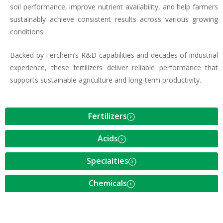
soil performance, improve nutrient availability, and help farmers
sustainably achieve consistent results across various growing
conditions.
Backed by Ferchem’s R&D capabilities and decades of industrial
experience, these fertilizers deliver reliable performance that
supports sustainable agriculture and long-term productivity.
Fertilizers
Acids
Specialties
Chemicals